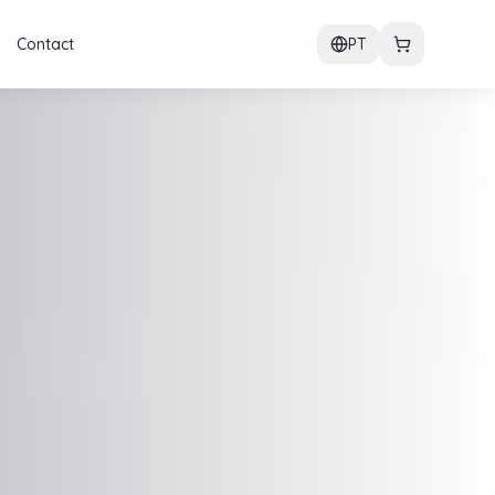
Contact
PT