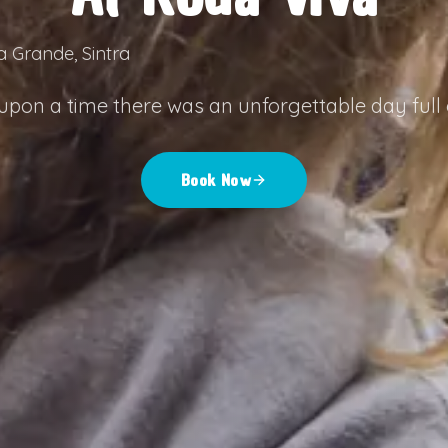
a Grande, Sintra
pon a time there was an unforgettable day full o
Book Now