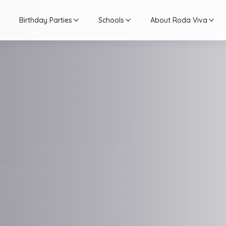
Birthday Parties
Schools
About Roda Viva