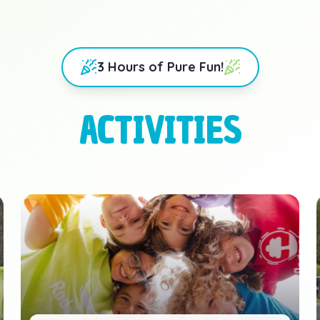
3 Hours of Pure Fun!
ACTIVITIES