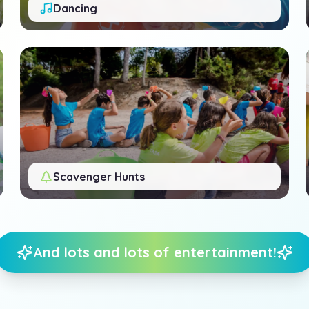
Dancing
Scavenger Hunts
And lots and lots of entertainment!