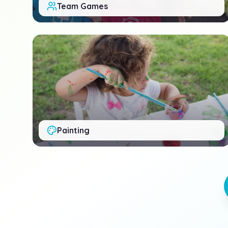
Team Games
Painting