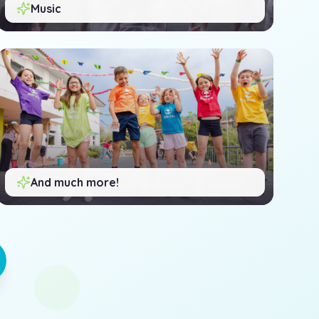
Music
And much more!