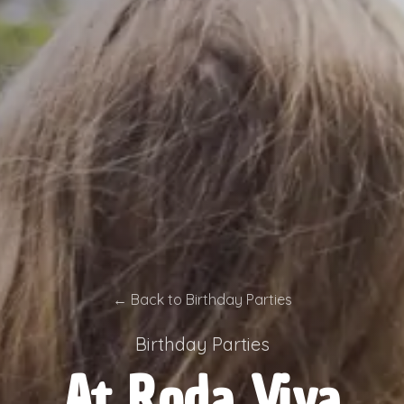
←
Back to Birthday Parties
Birthday Parties
At Roda Viva