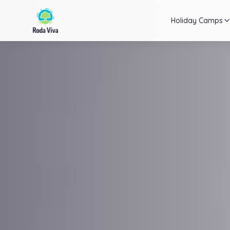
Holiday Camps