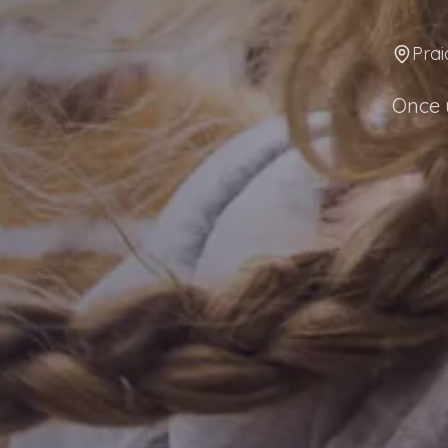
Prai
Once u