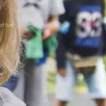
f fun!