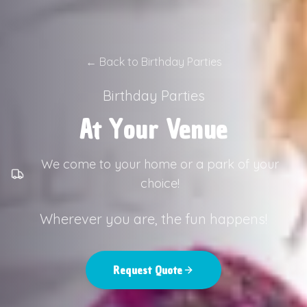
←
Back to Birthday Parties
Birthday Parties
At Your Venue
We come to your home or a park of your
choice!
Wherever you are, the fun happens!
Request Quote