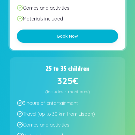
Games and activities
Materials included
Book Now
25 to 35 children
325€
(
includes
4 monitores
)
3 hours of entertainment
Travel (up to 30 km from Lisbon)
Games and activities