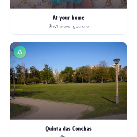
At your home
Wherever you are
Quinta das Conchas