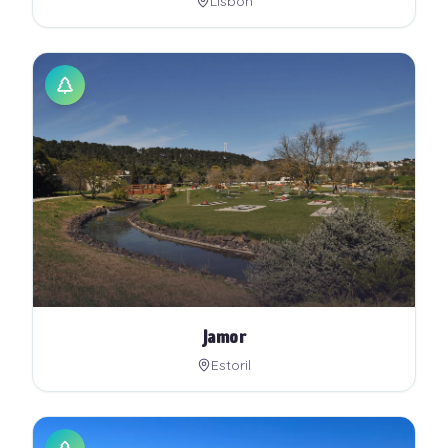
Lisbon
Jamor
Estoril