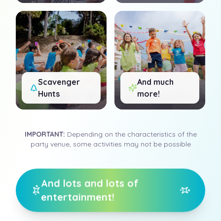
Scavenger
And much
Hunts
more!
IMPORTANT
:
Depending on the characteristics of the
party venue, some activities may not be possible
And lots and lots of
entertainment!