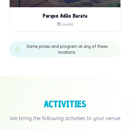
Parque Adão Barata
Loures
Same prices and program at any of these
locations.
ACTIVITIES
We bring the following activities to your venue