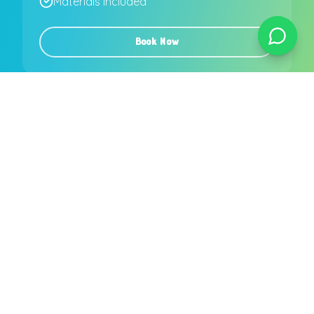
Materials included
Book Now
More than 35 children
or
party more than
30 km from Lisbon
?
Request custom quote