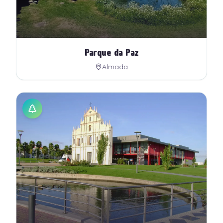
Parque da Paz
Almada