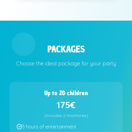
PACKAGES
Choose the ideal package for your party
Up to 20 children
175€
(
includes
2 monitores
)
3 hours of entertainment