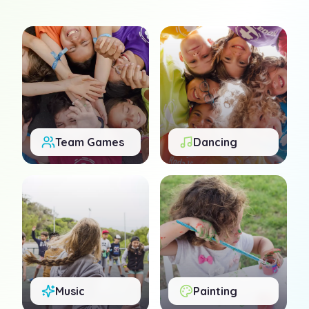
Team Games
Dancing
Music
Painting