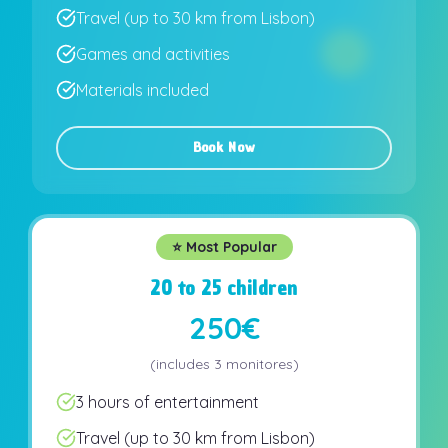
Travel (up to 30 km from Lisbon)
Games and activities
Materials included
Book Now
⭐ Most Popular
20 to 25 children
250€
(
includes
3 monitores
)
3 hours of entertainment
Travel (up to 30 km from Lisbon)