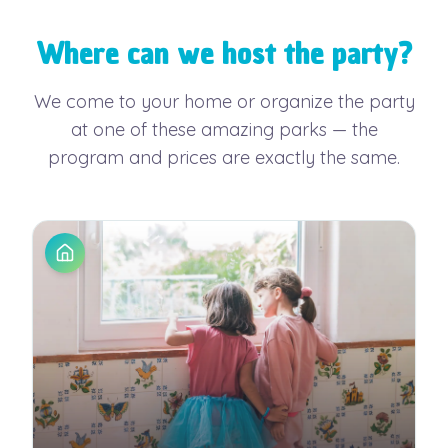
Where can we host the party?
We come to your home or organize the party
at one of these amazing parks — the
program and prices are exactly the same.