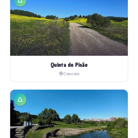
Quinta do Pisão
Cascais